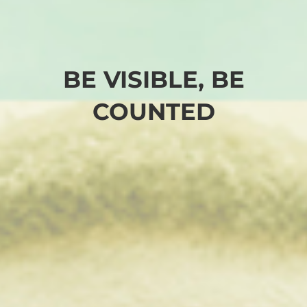
BE VISIBLE, BE
COUNTED